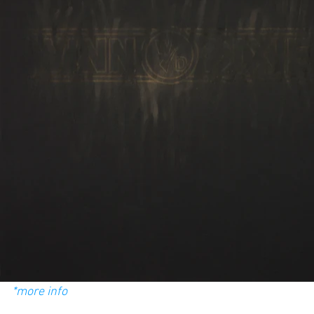
*more info