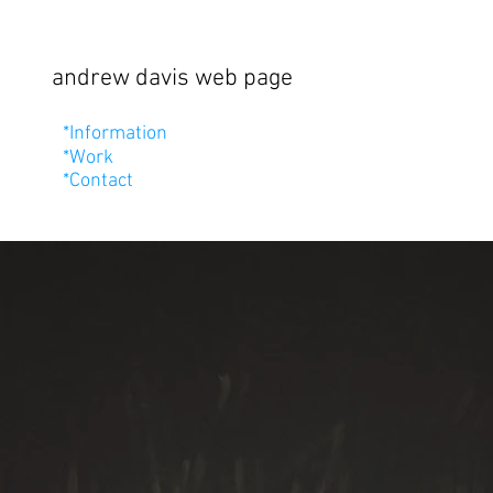
andrew davis web page
*Information
*Work
*Contact